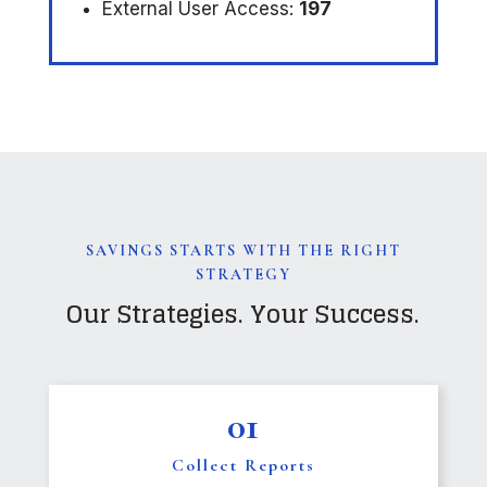
External User Access:
197
SAVINGS STARTS WITH THE RIGHT
STRATEGY
Our Strategies. Your Success.
01
Collect Reports