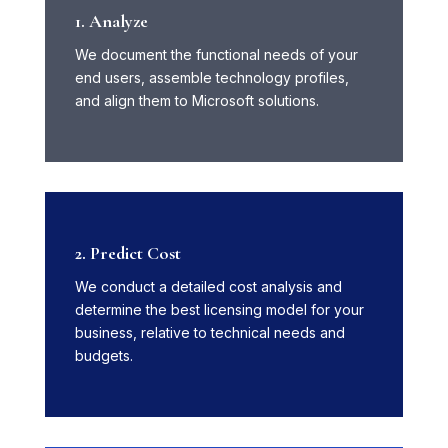
1. Analyze
We document the functional needs of your
end users, assemble technology profiles,
and align them to Microsoft solutions.
2. Predict Cost
We conduct a detailed cost analysis and
determine the best licensing model for your
business, relative to technical needs and
budgets.