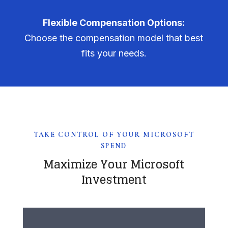
Flexible Compensation Options:
Choose the compensation model that best
fits your needs.
TAKE CONTROL OF YOUR MICROSOFT
SPEND
Maximize Your Microsoft
Investment