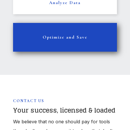
Analyze Data
Optimize and Save
CONTACT US
Your success, licensed & loaded
We believe that no one should pay for tools