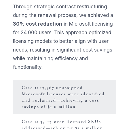
Through strategic contract restructuring
during the renewal process, we achieved a
30% cost reduction
in Microsoft licensing
for 24,000 users. This approach optimized
licensing models to better align with user
needs, resulting in significant cost savings
while maintaining efficiency and
functionality.
Case 1:
17,467 unassigned
Microsoft licenses were identified
and reclaimed—achieving a cost
savings of $1.6 million
Case 2:
3,417 over-licensed SKUs
addressed—achieving $2.2 million