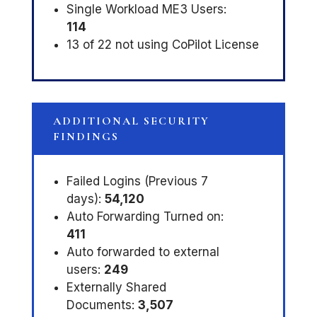
Single Workload ME3 Users:
114
13 of 22 not using CoPilot License
ADDITIONAL SECURITY
FINDINGS
Failed Logins (Previous 7
days):
54,120
Auto Forwarding Turned on:
411
Auto forwarded to external
users:
249
Externally Shared
Documents:
3,507