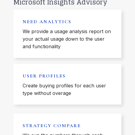
Microsoft Insights Advisory
NEED ANALYTICS
We provide a usage analysis report on
your actual usage down to the user
and functionality
USER PROFILES
Create buying profiles for each user
type without overage
STRATEGY COMPARE