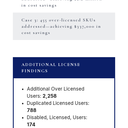
in cost savings
Case 3:
455 over-licensed SKUs
addressed—achieving $337,000 in
cost savings
ADDITIONAL LICENSE
FINDINGS
Additional Over Licensed
Users:
2,258
Duplicated Licensed Users:
788
Disabled, Licensed, Users:
174