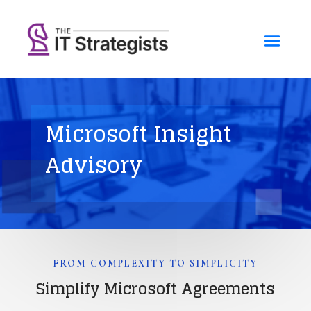
Microsoft Insight
Advisory
FROM COMPLEXITY TO SIMPLICITY
Simplify Microsoft Agreements