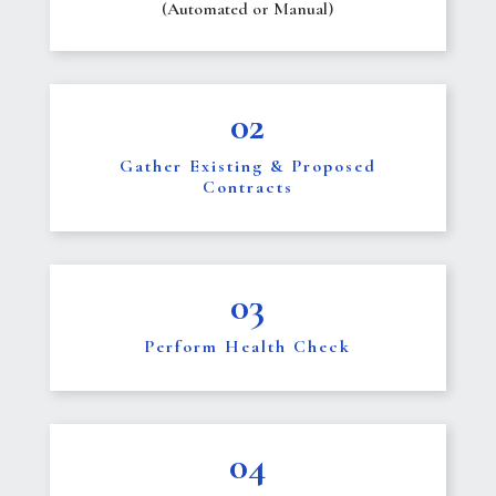
(Automated or Manual)
02
Gather Existing & Proposed
Contracts
03
Perform Health Check
04