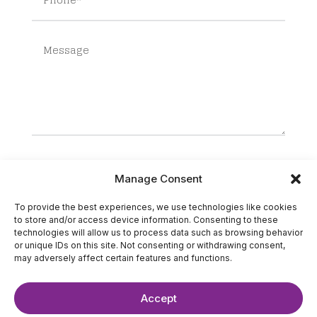
SUBMIT
Manage Consent
To provide the best experiences, we use technologies like cookies
to store and/or access device information. Consenting to these
technologies will allow us to process data such as browsing behavior
or unique IDs on this site. Not consenting or withdrawing consent,
may adversely affect certain features and functions.
Accept
©2025 The IT Strategists. All Rights Reserved.