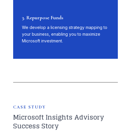
3. Repurpose Funds
We develop a licensing strategy mapping to
your business, enabling you to maximize
Microsoft investment.
CASE STUDY
Microsoft Insights Advisory
Success Story