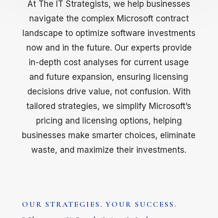
At The IT Strategists, we help businesses
navigate the complex Microsoft contract
landscape to optimize software investments
now and in the future. Our experts provide
in-depth cost analyses for current usage
and future expansion, ensuring licensing
decisions drive value, not confusion. With
tailored strategies, we simplify Microsoft’s
pricing and licensing options, helping
businesses make smarter choices, eliminate
waste, and maximize their investments.
OUR STRATEGIES. YOUR SUCCESS.