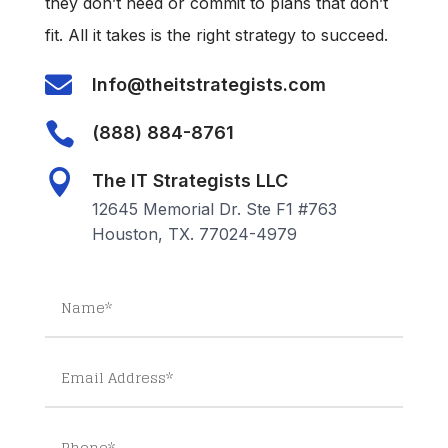
they don’t need or commit to plans that don’t
fit. All it takes is the right strategy to succeed.

Info@theitstrategists.com

(888) 884-8761

The IT Strategists LLC
12645 Memorial Dr. Ste F1 #763
Houston, TX. 77024-4979