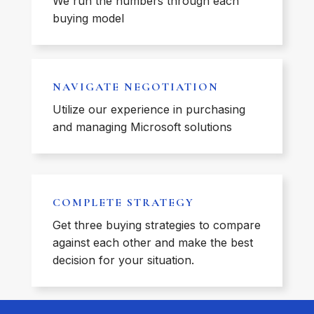
We run the numbers through each
buying model
NAVIGATE NEGOTIATION
Utilize our experience in purchasing
and managing Microsoft solutions
COMPLETE STRATEGY
Get three buying strategies to compare
against each other and make the best
decision for your situation.