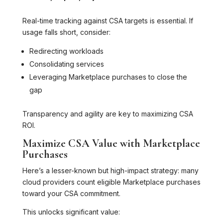
Real-time tracking against CSA targets is essential. If
usage falls short, consider:
Redirecting workloads
Consolidating services
Leveraging Marketplace purchases to close the
gap
Transparency and agility are key to maximizing CSA
ROI.
Maximize CSA Value with Marketplace
Purchases
Here’s a lesser-known but high-impact strategy: many
cloud providers count eligible Marketplace purchases
toward your CSA commitment.
This unlocks significant value: