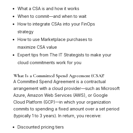
What a CSA is and how it works
When to commit—and when to wait
How to integrate CSAs into your FinOps
strategy
How to use Marketplace purchases to
maximize CSA value
Expert tips from The IT Strategists to make your
cloud commitments work for you
What Is a Committed Spend Agreement (CSA)?
A Committed Spend Agreement is a contractual
arrangement with a cloud provider—such as Microsoft
Azure, Amazon Web Services (AWS), or Google
Cloud Platform (GCP)—in which your organization
commits to spending a fixed amount over a set period
(typically 1 to 3 years). In return, you receive:
Discounted pricing tiers