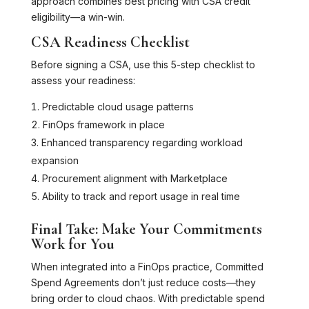
approach combines best pricing with CSA credit
eligibility—a win-win.
CSA Readiness Checklist
Before signing a CSA, use this 5-step checklist to
assess your readiness:
Predictable cloud usage patterns
FinOps framework in place
Enhanced transparency regarding workload
expansion
Procurement alignment with Marketplace
Ability to track and report usage in real time
Final Take: Make Your Commitments
Work for You
When integrated into a FinOps practice, Committed
Spend Agreements don’t just reduce costs—they
bring order to cloud chaos. With predictable spend