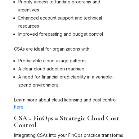
Priority access to funding programs and
incentives
Enhanced account support and technical
resources
Improved forecasting and budget control
CSAs are ideal for organizations with:
Predictable cloud usage patterns
A clear cloud adoption roadmap
A need for financial predictability in a variable-
spend environment
Learn more about cloud licensing and cost control
here
CSA + FinOps = Strategic Cloud Cost
Control
Integrating CSAs into your FinOps practice transforms