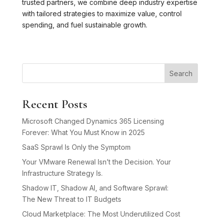
trusted partners, we combine deep industry expertise
with tailored strategies to maximize value, control
spending, and fuel sustainable growth.
Search
Recent Posts
Microsoft Changed Dynamics 365 Licensing
Forever: What You Must Know in 2025
SaaS Sprawl Is Only the Symptom
Your VMware Renewal Isn’t the Decision. Your
Infrastructure Strategy Is.
Shadow IT, Shadow AI, and Software Sprawl:
The New Threat to IT Budgets
Cloud Marketplace: The Most Underutilized Cost