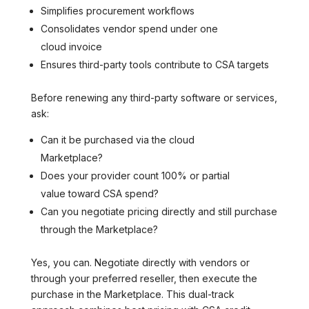
Simplifies procurement workflows
Consolidates vendor spend under one
cloud invoice
Ensures third-party tools contribute to CSA targets
Before renewing any third-party software or services,
ask:
Can it be purchased via the cloud
Marketplace?
Does your provider count 100% or partial
value toward CSA spend?
Can you negotiate pricing directly and still purchase
through the Marketplace?
Yes, you can. Negotiate directly with vendors or
through your preferred reseller, then execute the
purchase in the Marketplace. This dual-track