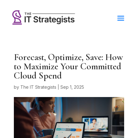
Forecast, Optimize, Save: How
to Maximize Your Committed
Cloud Spend
by
The IT Strategists
|
Sep 1, 2025