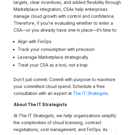
targets, clear incentives, and added flexibility through
Marketplace integration, CSAs help enterprises
manage cloud growth with control and confidence.
Therefore, if you’re evaluating whether to enter a
CSA—or you already have one in place—it’s time to:
Align with FinOps
Track your consumption with precision
Leverage Marketplace strategically
Treat your CSA as a tool, not a trap
Don’t just commit. Commit with purpose to maximize
your committed cloud spend. Schedule a free
consultation with an expert at
The IT Strategists
.
About The IT Strategists
At The IT Strategists, we help organizations simplify
the complexities of cloud licensing, contract
negotiations, cost management, and FinOps. As