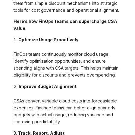
them from simple discount mechanisms into strategic
tools for cost governance and operational alignment.
Here’s how FinOps teams can supercharge CSA
value:
Optimize Usage Proactively
FinOps teams continuously monitor cloud usage,
identify optimization opportunities, and ensure
spending aligns with CSA targets. This helps maintain
eligibility for discounts and prevents overspending.
Improve Budget Alignment
CSAs convert variable cloud costs into forecastable
expenses. Finance teams can better align quarterly
budgets with actual usage, reducing variance and
improving predictability.
Track, Report, Adjust