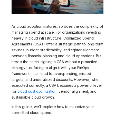
As cloud adoption matures, so does the complexity of
managing spend at scale. For organizations investing
heavily in cloud infrastructure, Committed Spend
Agreements (CSAs) offer a strategic path to long-term
savings, budget predictability, and tighter alignment
between financial planning and cloud operations. But
here’s the catch: signing a CSA without a proactive
strategy—or failing to align it with your FinOps
framework—can lead to overspending, missed
targets, and underutilized discounts. However, when
executed correctly, a CSA becomes a powerful lever
for
cloud cost optimization
, vendor alignment, and
sustainable cloud growth.
In this guide, we’ll explore how to maximize your
committed cloud spend: