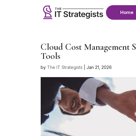
Home
Cloud Cost Management St
Tools
by
The IT Strategists
|
Jan 21, 2026