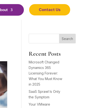
Contact Us
bout
Search
Recent Posts
Microsoft Changed
Dynamics 365
Licensing Forever:
What You Must Know
in 2025
SaaS Sprawl Is Only
the Symptom
Your VMware