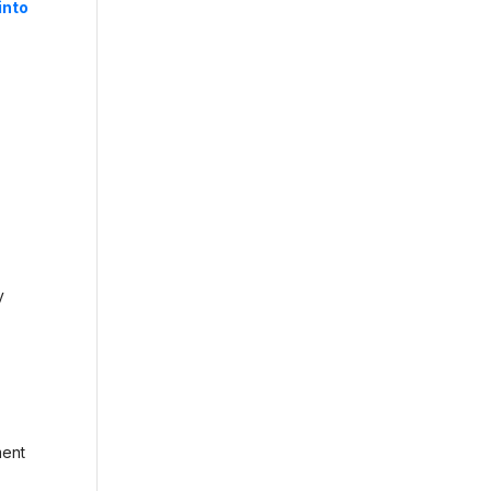
into
d
y
ment