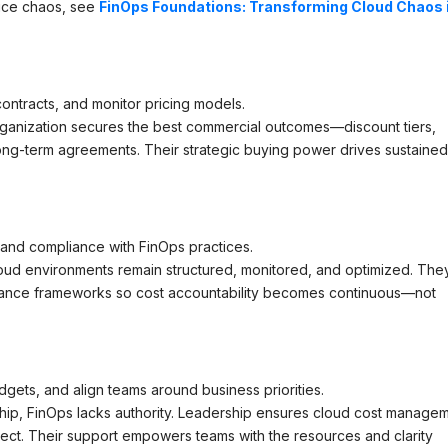
uce chaos, see
FinOps Foundations: Transforming Cloud Chaos 
ontracts, and monitor pricing models.
ganization secures the best commercial outcomes—discount tiers,
ong-term agreements. Their strategic buying power drives sustaine
and compliance with FinOps practices.
ud environments remain structured, monitored, and optimized. The
rnance frameworks so cost accountability becomes continuous—not
dgets, and align teams around business priorities.
ip, FinOps lacks authority. Leadership ensures cloud cost manage
project. Their support empowers teams with the resources and clarity