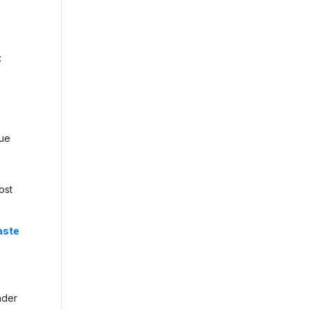
:
lue
ost
aste
nder