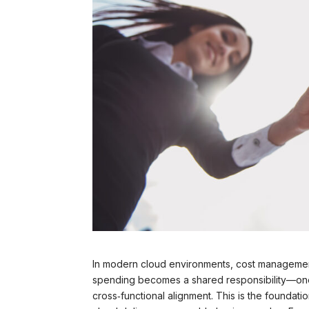
In modern cloud environments, cost management 
spending becomes a shared responsibility—one th
cross‑functional alignment. This is the foundati