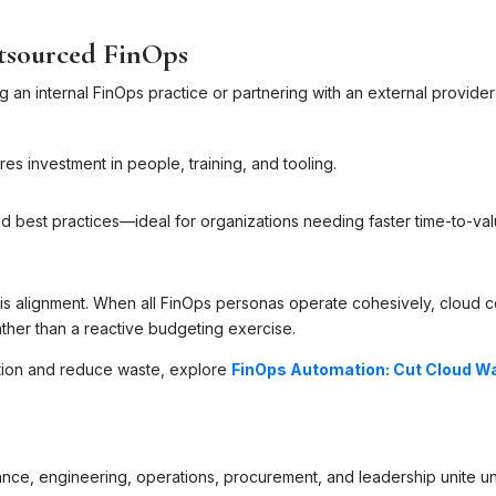
utsourced FinOps
 an internal FinOps practice or partnering with an external provider
res investment in people, training, and tooling.
d best practices—ideal for organizations needing faster time-to-va
r is alignment. When all FinOps personas operate cohesively, cloud c
her than a reactive budgeting exercise.
ation and reduce waste, explore
FinOps Automation: Cut Cloud W
ance, engineering, operations, procurement, and leadership unite u