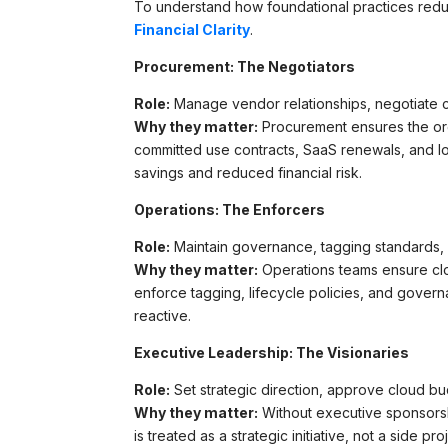
To understand how foundational practices red
Financial Clarity
.
Procurement: The Negotiators
Role:
Manage vendor relationships, negotiate c
Why they matter:
Procurement ensures the or
committed use contracts, SaaS renewals, and l
savings and reduced financial risk.
Operations: The Enforcers
Role:
Maintain governance, tagging standards, 
Why they matter:
Operations teams ensure clo
enforce tagging, lifecycle policies, and gove
reactive.
Executive Leadership: The Visionaries
Role:
Set strategic direction, approve cloud bu
Why they matter:
Without executive sponsorsh
is treated as a strategic initiative, not a side 