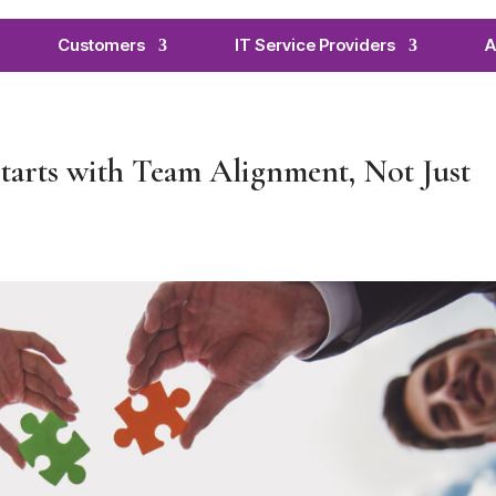
Customers
IT Service Providers
A
arts with Team Alignment, Not Just