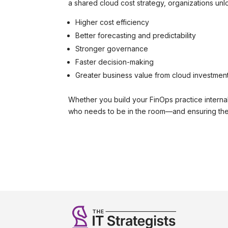
a shared cloud cost strategy, organizations unl
Higher cost efficiency
Better forecasting and predictability
Stronger governance
Faster decision-making
Greater business value from cloud investmen
Whether you build your FinOps practice internal
who needs to be in the room—and ensuring the