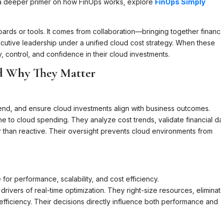
r a deeper primer on how FinOps works, explore
FinOps Simply
rds or tools. It comes from collaboration—bringing together financ
cutive leadership under a unified cloud cost strategy. When these
y, control, and confidence in their cloud investments.
d Why They Matter
end, and ensure cloud investments align with business outcomes.
ne to cloud spending. They analyze cost trends, validate financial d
 than reactive. Their oversight prevents cloud environments from
for performance, scalability, and cost efficiency.
rivers of real-time optimization. They right-size resources, elimina
efficiency. Their decisions directly influence both performance and