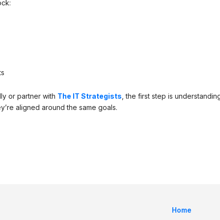
ock:
ts
ly or partner with
The IT Strategists
, the first step is understandin
y’re aligned around the same goals.
Home