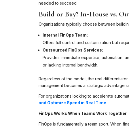
needed to succeed.
Build or Buy? In‑House vs. O
Organizations typically choose between building
Internal FinOps Team:
Offers full control and customization but requi
Outsourced FinOps Services:
Provides immediate expertise, automation, an
or lacking internal bandwidth.
Regardless of the model, the real differentiato
management becomes a strategic advantage rat
For organizations looking to accelerate autom
and Optimize Spend in Real Time
.
FinOps Works When Teams Work Together
FinOps is fundamentally a team sport. When fin