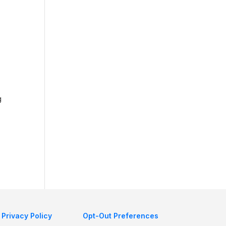
g
Privacy Policy
Opt-Out Preferences