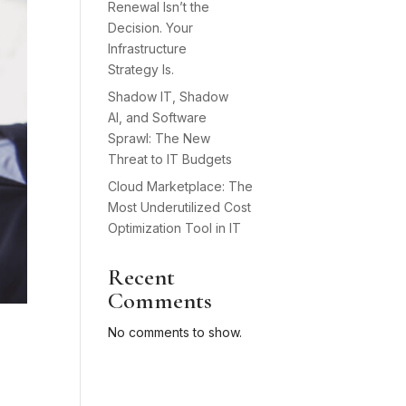
Renewal Isn’t the
Decision. Your
Infrastructure
Strategy Is.
Shadow IT, Shadow
AI, and Software
Sprawl: The New
Threat to IT Budgets
Cloud Marketplace: The
Most Underutilized Cost
Optimization Tool in IT
Recent
Comments
No comments to show.
e