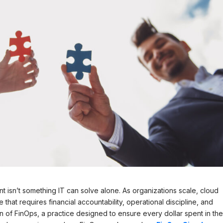
isn’t something IT can solve alone. As organizations scale, cloud
at requires financial accountability, operational discipline, and
on of FinOps, a practice designed to ensure every dollar spent in th