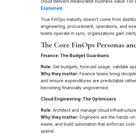
cloud delivers measurable business value. Fo
Explained
.
True FinOps maturity doesn’t come from dashboa
engineering, procurement, operations, and exe
teams operate in sync, organizations gain clarit
The Core FinOps Personas an
Finance: The Budget Guardians
Role:
Set budgets, forecast usage, validate sp
Why they matter:
Finance teams bring discipli
and ensure expenditures are predictable rather
becoming financially ungoverned.
Cloud Engineering: The Optimizers
Role:
Architect and manage cloud infrastructure 
Why they matter:
Engineers are the hands-on d
waste, and build automation that enforces cost 
spend.