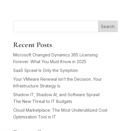
Search
Recent Posts
Microsoft Changed Dynamics 365 Licensing
Forever: What You Must Know in 2025
SaaS Sprawl Is Only the Symptom
Your VMware Renewal Isn’t the Decision. Your
Infrastructure Strategy Is.
Shadow IT, Shadow AI, and Software Sprawl:
The New Threat to IT Budgets
Cloud Marketplace: The Most Underutilized Cost
Optimization Tool in IT