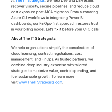
At
The IT Strategists
, we help Dev and DBA teams
recover visibility, secure pipelines, and reduce cloud
cost exposure post-MCA migration. From automating
Azure CLI workflows to integrating Power BI
dashboards, our FinOps-first approach restores trust
in your billing model. Let’s fix it before your CFO calls!
About The IT Strategists
We help organizations simplify the complexities of
cloud licensing, contract negotiations, cost
management, and FinOps. As trusted partners, we
combine deep industry expertise with tailored
strategies to maximize value, control spending, and
fuel sustainable growth. To learn more
visit
www.TheITStrategists.com
.