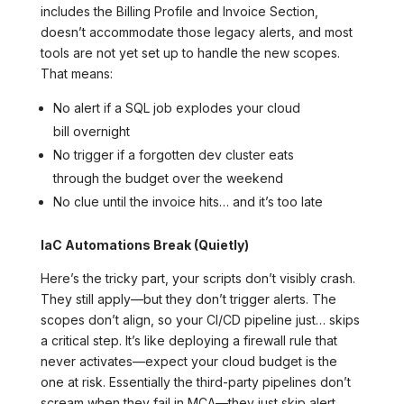
includes the Billing Profile and Invoice Section,
doesn’t accommodate those legacy alerts, and most
tools are not yet set up to handle the new scopes.
That means:
No alert if a SQL job explodes your cloud
bill overnight
No trigger if a forgotten dev cluster eats
through the budget over the weekend
No clue until the invoice hits… and it’s too late
IaC Automations Break (Quietly)
Here’s the tricky part, your scripts don’t visibly crash.
They still apply—but they don’t trigger alerts. The
scopes don’t align, so your CI/CD pipeline just… skips
a critical step. It’s like deploying a firewall rule that
never activates—expect your cloud budget is the
one at risk. Essentially the third-party pipelines don’t
scream when they fail in MCA—they just skip alert