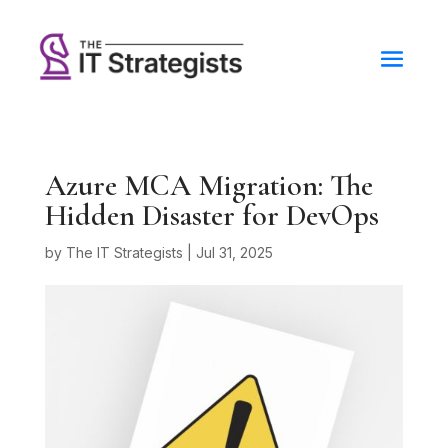
Azure MCA Migration: The
Hidden Disaster for DevOps
by
The IT Strategists
|
Jul 31, 2025