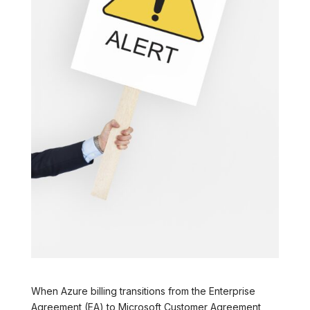
When Azure billing transitions from the Enterprise
Agreement (EA) to Microsoft Customer Agreement