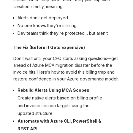
creation silently, meaning:
Alerts don’t get deployed
No one knows they’re missing
Dev teams think they’re protected… but aren’t
The Fix (Before It Gets Expensive)
Don’t wait until your CFO starts asking questions—get
ahead of Azure MCA migration disaster before the
invoice hits. Here’s how to avoid this billing trap and
restore confidence in your Azure governance model:
Rebuild Alerts Using MCA Scopes
Create native alerts based on billing profile
and invoice section targets using the
updated structure.
Automate with Azure CLI, PowerShell &
REST API