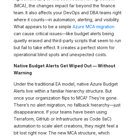
(MCA), the changes impact far beyond the finance
team. It also affects your DevOps and DBA teams right
where it counts—in automation, alerting, and visibility.
What appears to be a simple
Azure MCA migration
can cause critical issues—like budget alerts being
quietly erased and third-party scripts that seem to run
but fail to take effect. It creates a perfect storm for
operational blind spots and unexpected costs.
Native Budget Alerts Get Wiped Out — Without
Warning
Under the traditional EA model, native Azure Budget
Alerts live within a familiar hierarchy structure. But
once your organization flips to MCA? They’re gone.
There’s no alert migration, no fallback hierarchy—just
disappearance. If your teams have been using
Terraform, GitHub or Infrastructure as Code (IaC)
automation to scale alert creations, they might feel a
bit lost right now. The new MCA structure, which