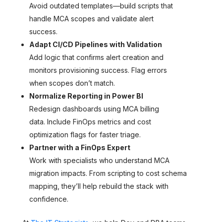
Avoid outdated templates—build scripts that
handle MCA scopes and validate alert
success.
Adapt CI/CD Pipelines with Validation
Add logic that confirms alert creation and
monitors provisioning success. Flag errors
when scopes don’t match.
Normalize Reporting in Power BI
Redesign dashboards using MCA billing
data. Include FinOps metrics and cost
optimization flags for faster triage.
Partner with a FinOps Expert
Work with specialists who understand MCA
migration impacts. From scripting to cost schema
mapping, they’ll help rebuild the stack with
confidence.